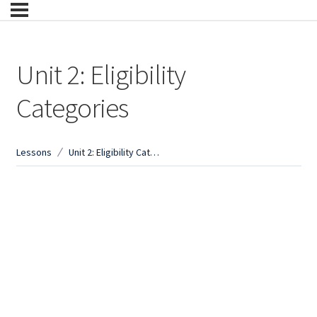
Unit 2: Eligibility
Categories
Lessons
Unit 2: Eligibility Categories