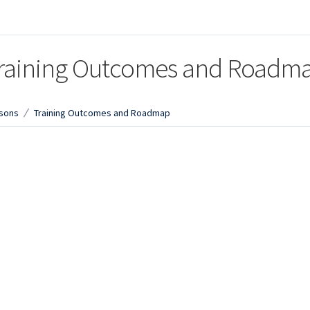
raining Outcomes and Roadm
sons
Training Outcomes and Roadmap