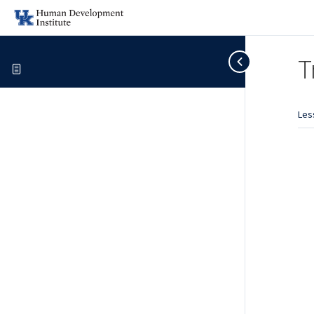
T
Les