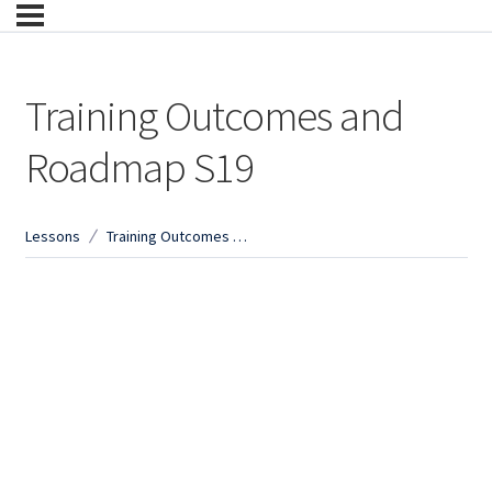
Training Outcomes and
Roadmap S19
Lessons
Training Outcomes and Roadmap S19