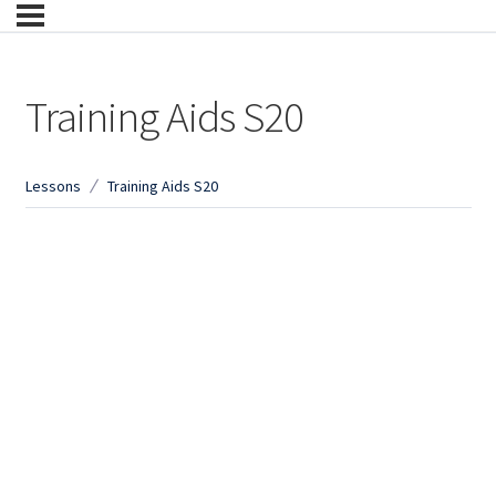
Training Aids S20
Lessons
Training Aids S20