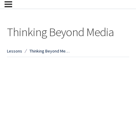
Thinking Beyond Media
Lessons
Thinking Beyond Media