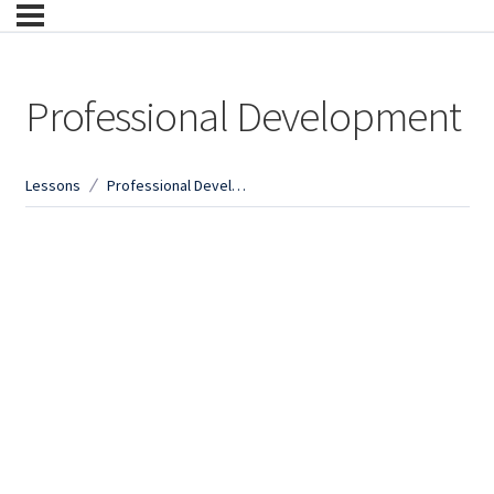
Professional Development
Lessons
Professional Development