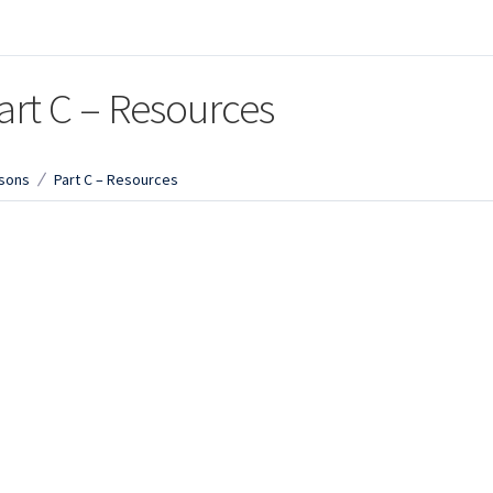
art C – Resources
sons
Part C – Resources