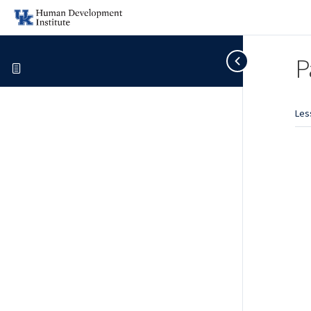
P
Les