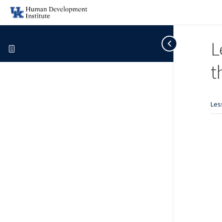
L
t
Les