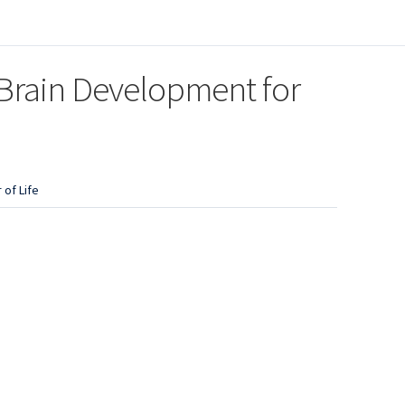
 Brain Development for
 of Life