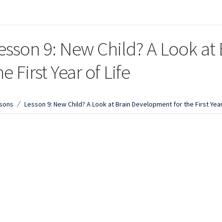
esson 9: New Child? A Look at
he First Year of Life
sons
Lesson 9: New Child? A Look at Brain Development for the First Year