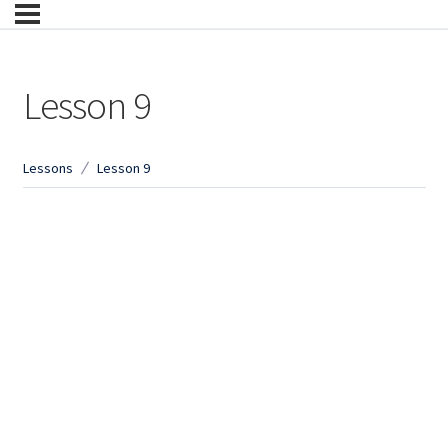
Lesson 9
Lessons
Lesson 9