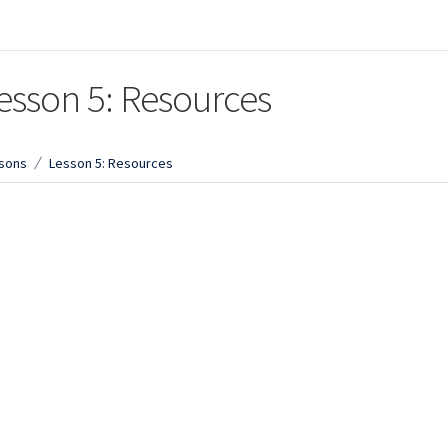
esson 5: Resources
sons
Lesson 5: Resources