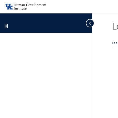
L
Les