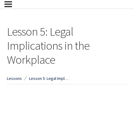
Lesson 5: Legal
Implications in the
Workplace
Lessons
Lesson 5: Legal Implications in the Workplace