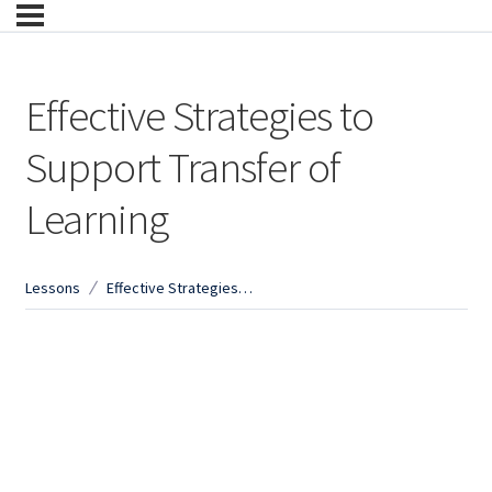
Effective Strategies to
Support Transfer of
Learning
Lessons
Effective Strategies to Support Transfer of Learning