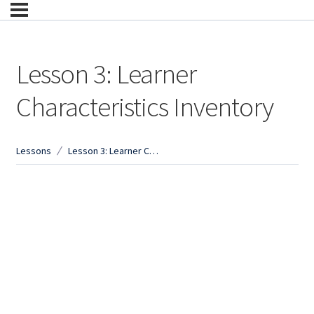
Lesson 3: Learner
Characteristics Inventory
Lessons
Lesson 3: Learner Characteristics Inventory