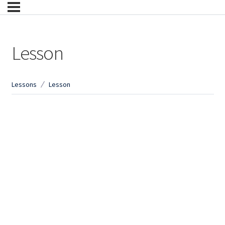
Lesson
Lessons
Lesson