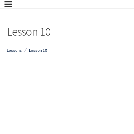
Lesson 10
Lessons
Lesson 10