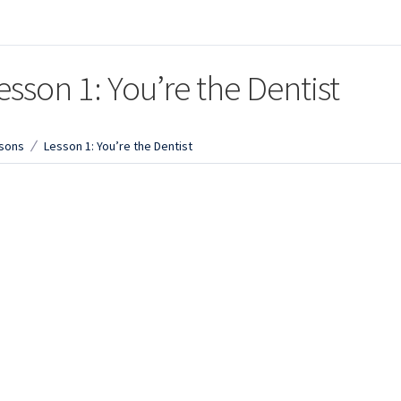
esson 1: You’re the Dentist
sons
Lesson 1: You’re the Dentist