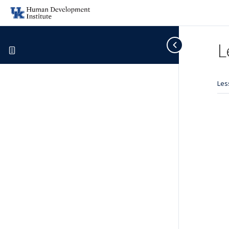
L
Les