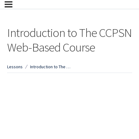
Introduction to The CCPSN
Web-Based Course
Lessons
Introduction to The CCPSN Web-Based Course