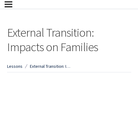
External Transition:
Impacts on Families
Lessons
External Transition: Impacts on Families