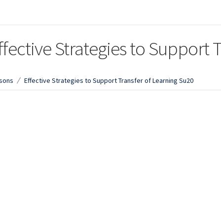
ffective Strategies to Support 
sons
Effective Strategies to Support Transfer of Learning Su20