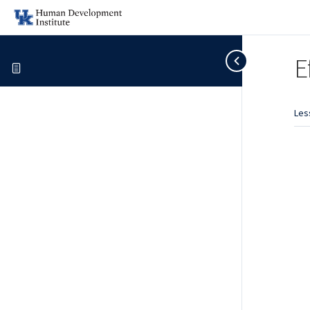
E
Les