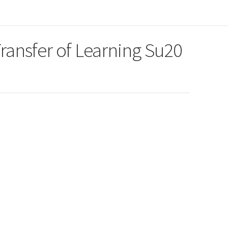
Transfer of Learning Su20