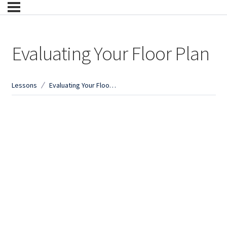
Evaluating Your Floor Plan
Lessons
Evaluating Your Floor Plan