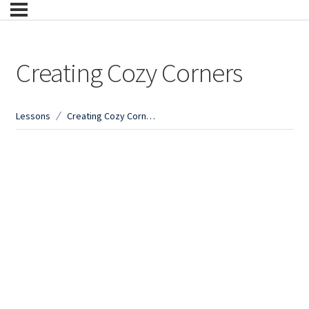
Creating Cozy Corners
Lessons
Creating Cozy Corners