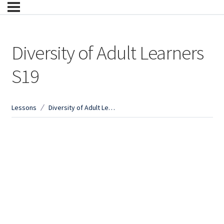
Diversity of Adult Learners
S19
Lessons
Diversity of Adult Learners S19