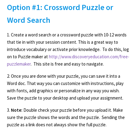
Option #1: Crossword Puzzle or
Word Search
1. Create a word search or a crossword puzzle with 10-12 words
that tie in with your session content. This is a great way to
introduce vocabulary or activate prior knowledge. To do this, log
on to Puzzle maker at
http://www.discoveryeducation.com/free-
puzzlemaker
. This site is free and easy to navigate.
2. Once you are done with your puzzle, you can save it into a
Word doc. That way you can customize with instructions, play
with fonts, add graphics or personalize in any way you wish.
Save the puzzle to your desktop and upload your assignment.
3.
Note:
Double check your puzzle before you upload it. Make
sure the puzzle shows the words and the puzzle. Sending the
puzzle as a link does not always show the full puzzle.