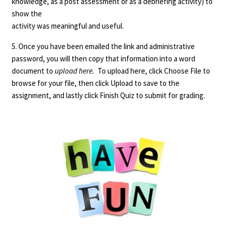
knowledge, as a post assessment or as a debriefing activity) to
show the
activity was meaningful and useful.
5. Once you have been emailed the link and administrative
password, you will then copy that information into a word
document to
upload here.
To upload here, click Choose File to
browse for your file, then click Upload to save to the
assignment, and lastly click Finish Quiz to submit for grading.