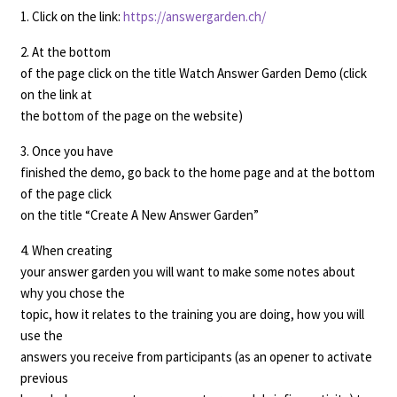
1. Click on the link:
https://answergarden.ch/
2. At the bottom
of the page click on the title Watch Answer Garden Demo (click
on the link at
the bottom of the page on the website)
3. Once you have
finished the demo, go back to the home page and at the bottom
of the page click
on the title “Create A New Answer Garden”
4. When creating
your answer garden you will want to make some notes about
why you chose the
topic, how it relates to the training you are doing, how you will
use the
answers you receive from participants (as an opener to activate
previous