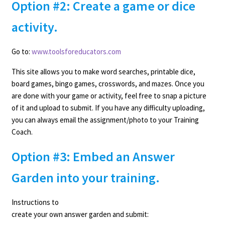
Option #2: Create a game or dice
activity.
Go to:
www.toolsforeducators.com
This site allows you to make word searches, printable dice,
board games, bingo games, crosswords, and mazes. Once you
are done with your game or activity, feel free to snap a picture
of it and upload to submit. If you have any difficulty uploading,
you can always email the assignment/photo to your Training
Coach.
Option #3: Embed an Answer
Garden into your training.
Instructions to
create your own answer garden and submit: