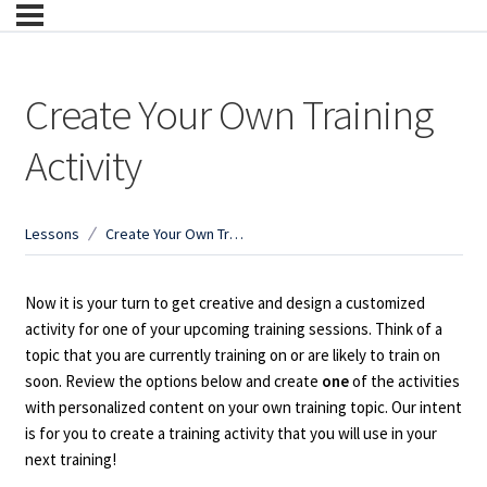
Create Your Own Training
Activity
Lessons
Create Your Own Training Activity
Now it is your turn to get creative and design a customized
activity for one of your upcoming training sessions. Think of a
topic that you are currently training on or are likely to train on
soon. Review the options below and create
one
of the activities
with personalized content on your own training topic. Our intent
is for you to create a training activity that you will use in your
next training!