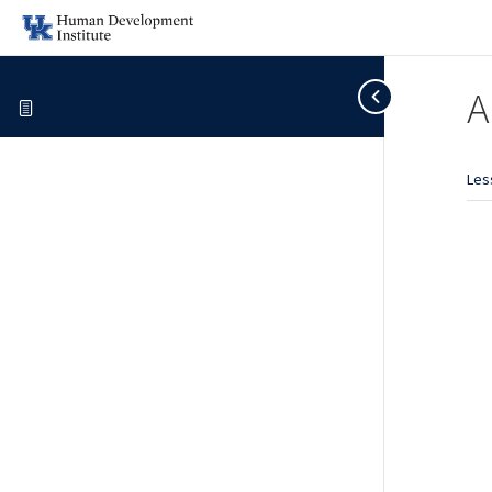
A
Les