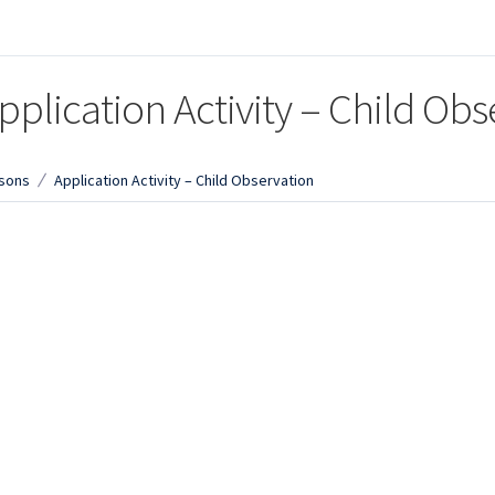
pplication Activity – Child Obs
sons
Application Activity – Child Observation