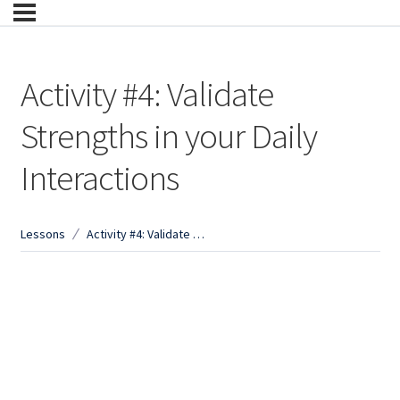
Activity #4: Validate
Strengths in your Daily
Interactions
Lessons
Activity #4: Validate Strengths in your Daily Interactions