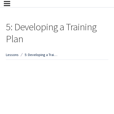
5: Developing a Training
Plan
Lessons
5: Developing a Training Plan