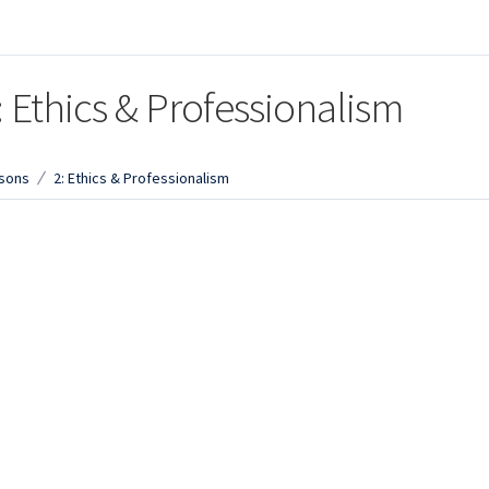
: Ethics & Professionalism
sons
2: Ethics & Professionalism