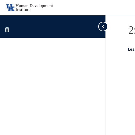
2
Les