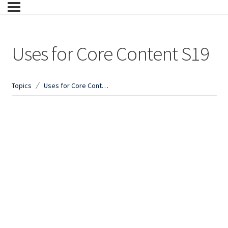
Uses for Core Content S19
Topics
Uses for Core Content S19