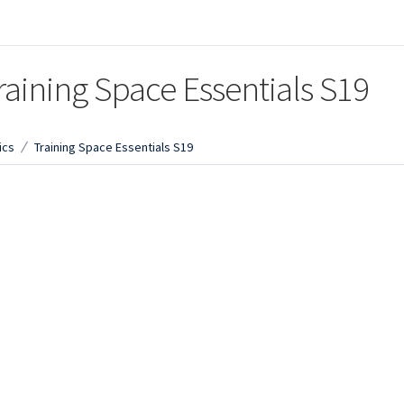
raining Space Essentials S19
ics
Training Space Essentials S19