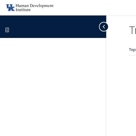
T
Top