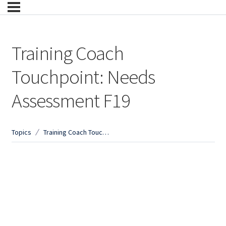
Training Coach
Touchpoint: Needs
Assessment F19
Topics
Training Coach Touchpoint: Needs Assessment F19