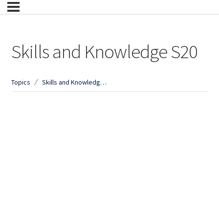
Skills and Knowledge S20
Topics
Skills and Knowledge S20