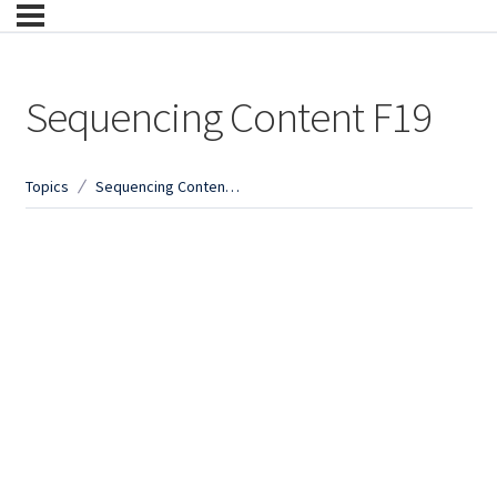
Sequencing Content F19
Topics
Sequencing Content F19