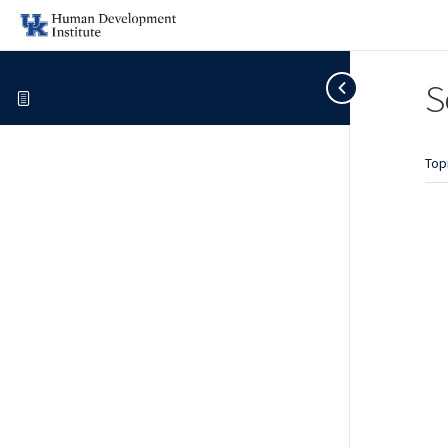
S
Top