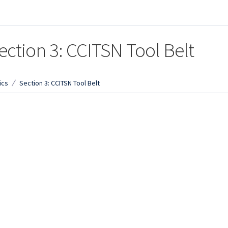
ection 3: CCITSN Tool Belt
ics
Section 3: CCITSN Tool Belt