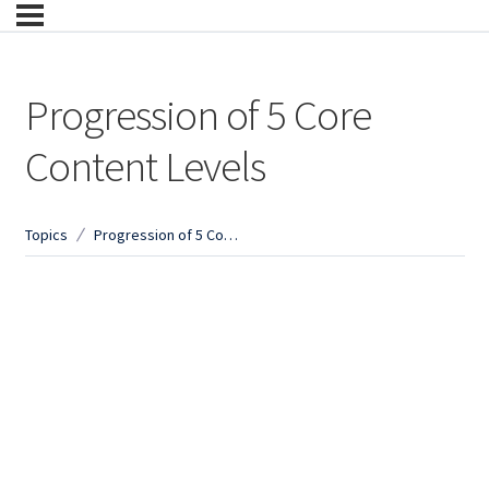
Progression of 5 Core
Content Levels
Topics
Progression of 5 Core Content Levels