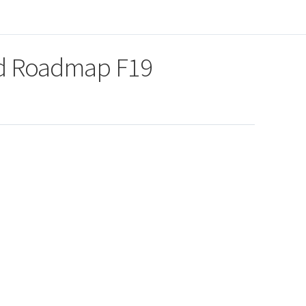
nd Roadmap F19