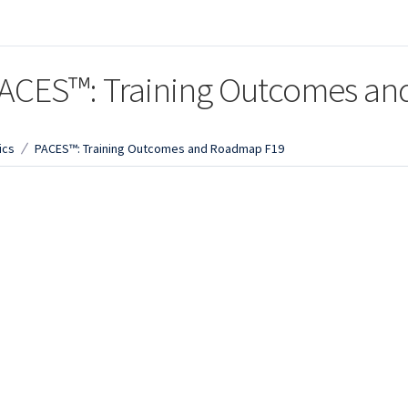
ACES™: Training Outcomes a
ics
PACES™: Training Outcomes and Roadmap F19