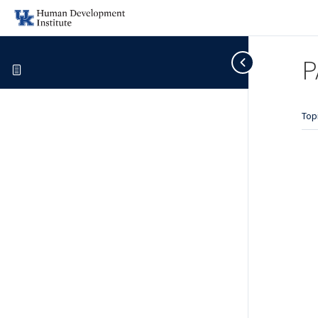
P
Top