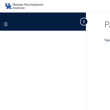
P
Top