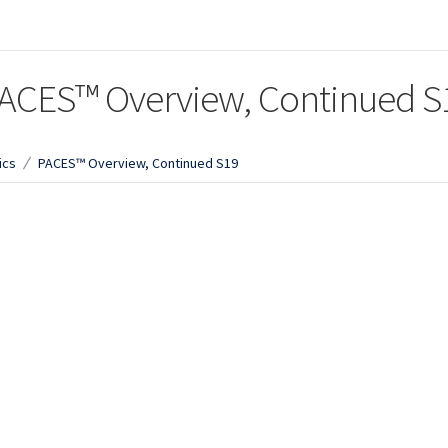
ACES™ Overview, Continued S
ics
PACES™ Overview, Continued S19