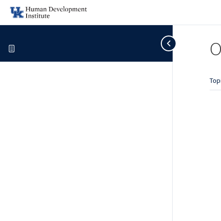
O
Top