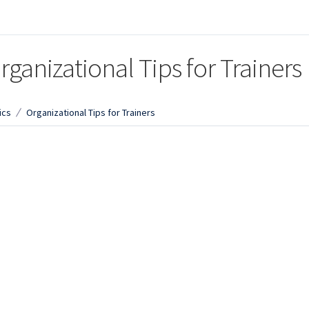
rganizational Tips for Trainers
ics
Organizational Tips for Trainers