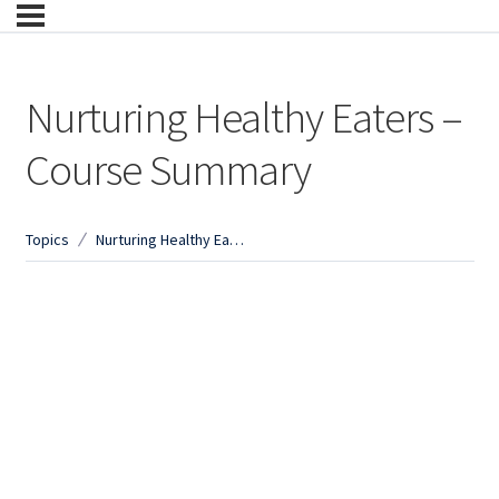
Nurturing Healthy Eaters –
Course Summary
Topics
Nurturing Healthy Eaters – Course Summary