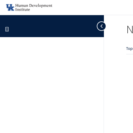
N
Top