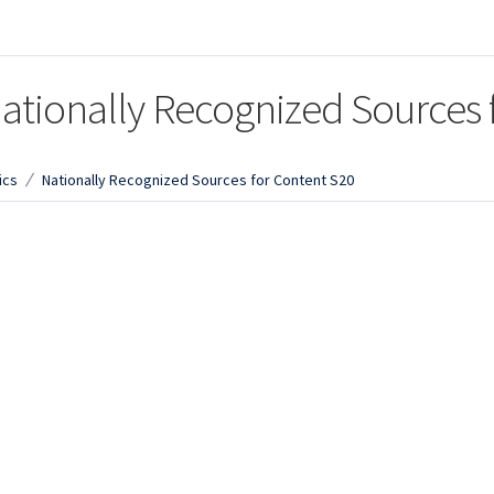
ationally Recognized Sources 
ics
Nationally Recognized Sources for Content S20