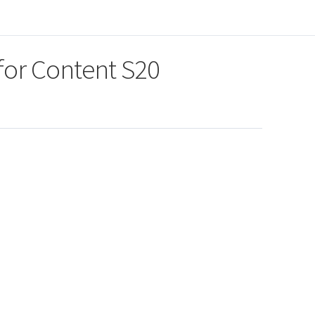
for Content S20