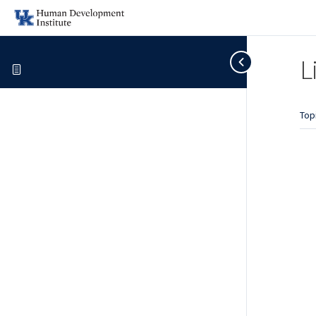
L
Top