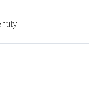
ntity