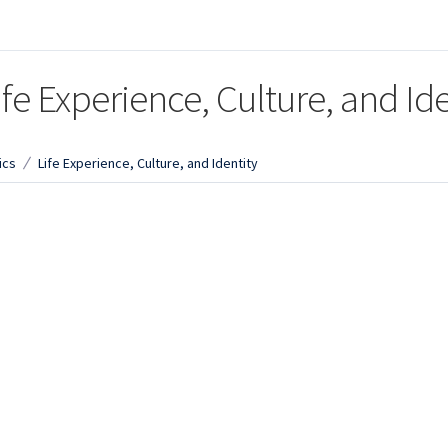
ife Experience, Culture, and Ide
ics
Life Experience, Culture, and Identity