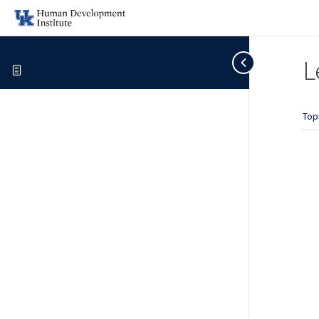
L
Top