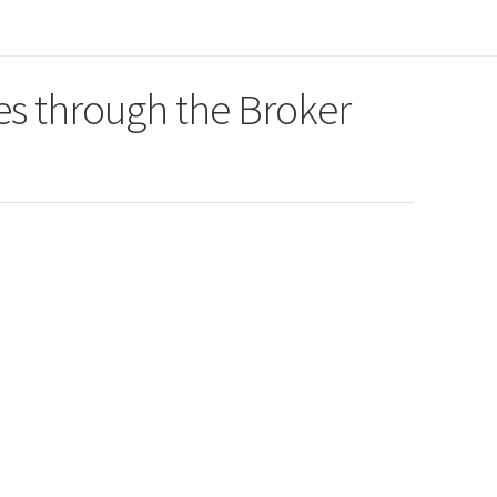
es through the Broker