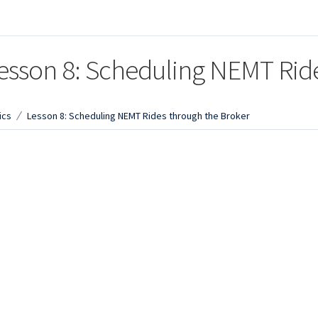
esson 8: Scheduling NEMT Rid
ics
Lesson 8: Scheduling NEMT Rides through the Broker