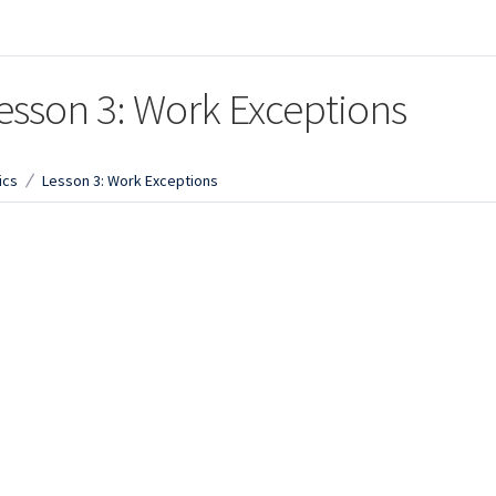
esson 3: Work Exceptions
ics
Lesson 3: Work Exceptions