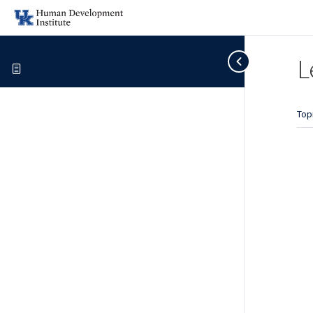
L
Top