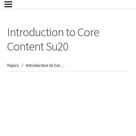
Introduction to Core
Content Su20
Topics
Introduction to Core Content Su20