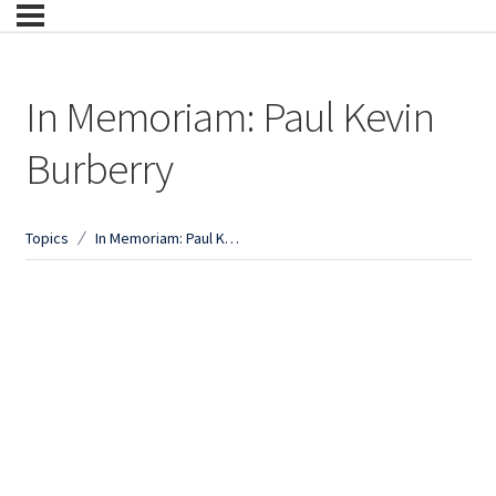
In Memoriam: Paul Kevin
Burberry
Topics
In Memoriam: Paul Kevin Burberry