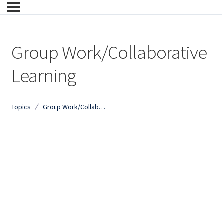
Group Work/Collaborative
Learning
Topics
Group Work/Collaborative Learning