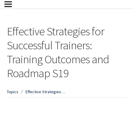
Effective Strategies for
Successful Trainers:
Training Outcomes and
Roadmap S19
Topics
Effective Strategies for Successful Trainers: Training Outcomes and Roadmap S19