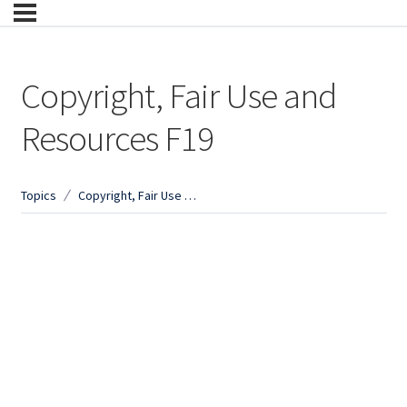
Copyright, Fair Use and
Resources F19
Topics
Copyright, Fair Use and Resources F19