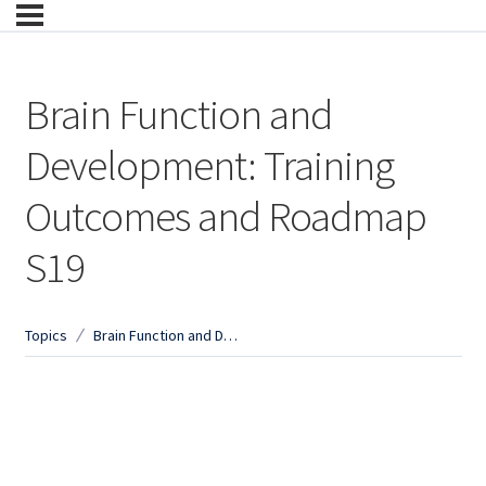
Brain Function and
Development: Training
Outcomes and Roadmap
S19
Topics
Brain Function and Development: Training Outcomes and Roadmap S19