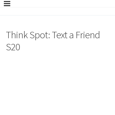
Think Spot: Text a Friend
S20