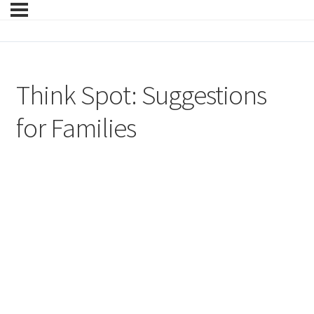
Think Spot: Suggestions
for Families